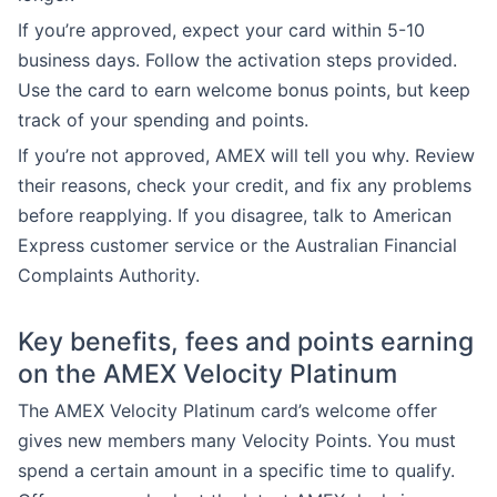
If you’re approved, expect your card within 5-10
business days. Follow the activation steps provided.
Use the card to earn welcome bonus points, but keep
track of your spending and points.
If you’re not approved, AMEX will tell you why. Review
their reasons, check your credit, and fix any problems
before reapplying. If you disagree, talk to American
Express customer service or the Australian Financial
Complaints Authority.
Key benefits, fees and points earning
on the AMEX Velocity Platinum
The AMEX Velocity Platinum card’s welcome offer
gives new members many Velocity Points. You must
spend a certain amount in a specific time to qualify.