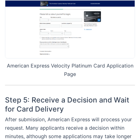
American Express Velocity Platinum Card Application
Page
Step 5: Receive a Decision and Wait
for Card Delivery
After submission, American Express will process your
request. Many applicants receive a decision within
minutes, although some applications may take longer