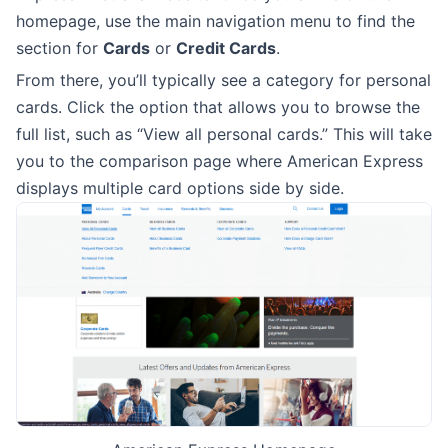
homepage, use the main navigation menu to find the
section for
Cards
or
Credit Cards
.
From there, you’ll typically see a category for personal
cards. Click the option that allows you to browse the
full list, such as “View all personal cards.” This will take
you to the comparison page where American Express
displays multiple card options side by side.