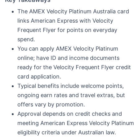
The AMEX Velocity Platinum Australia card
links American Express with Velocity
Frequent Flyer for points on everyday
spend.
You can apply AMEX Velocity Platinum
online; have ID and income documents
ready for the Velocity Frequent Flyer credit
card application.
Typical benefits include welcome points,
ongoing earn rates and travel extras, but
offers vary by promotion.
Approval depends on credit checks and
meeting American Express Velocity Platinum
eligibility criteria under Australian law.