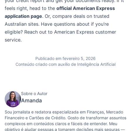
your credit report and get your documents ready. If it
feels right, head to the
official American Express
application page
. Or, compare deals on trusted
Australian sites. Have questions about if you’re
eligible? Reach out to American Express customer
service.
Publicado em fevereiro 5, 2026
Conteúdo criado com auxílio de Inteligência Artificial
Sobre o Autor
Amanda
Sou jornalista e redatora especializada em Finanças, Mercado
Financeiro e Cartões de Crédito. Gosto de transformar assuntos
complexos em conteúdos claros e fáceis de entender. Meu
objetivo é ajudar pessoas a tomarem decisões mais seguras —