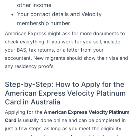
other income
Your contact details and Velocity
membership number
American Express might ask for more documents to
check everything. If you work for yourself, include
your BAS, tax returns, or a letter from your
accountant. New migrants should show their visa and
any residency proofs.
Step-by-Step: How to Apply for the
American Express Velocity Platinum
Card in Australia
Applying for the
American Express Velocity Platinum
Card
is usually done online and can be completed in
just a few steps, as long as you meet the eligibility