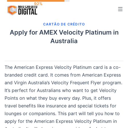
Skip
to
content
CARTÃO DE CRÉDITO
Apply for AMEX Velocity Platinum in
Australia
The American Express Velocity Platinum card is a co-
branded credit card. It comes from American Express
and Virgin Australia’s Velocity Frequent Flyer program.
It’s perfect for Australians who want to get Velocity
Points on what they buy every day. Plus, it offers
travel benefits like insurance and special tickets for
lounges or companions. This part will tell you how to
apply for the American Express Velocity Platinum in