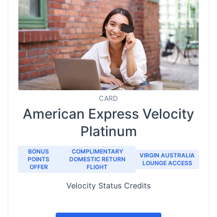
CARD
American Express Velocity
Platinum
BONUS
COMPLIMENTARY
VIRGIN AUSTRALIA
POINTS
DOMESTIC RETURN
LOUNGE ACCESS
OFFER
FLIGHT
Velocity Status Credits