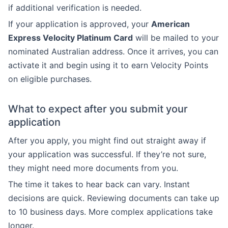
if additional verification is needed.
If your application is approved, your
American
Express Velocity Platinum Card
will be mailed to your
nominated Australian address. Once it arrives, you can
activate it and begin using it to earn Velocity Points
on eligible purchases.
What to expect after you submit your
application
After you apply, you might find out straight away if
your application was successful. If they’re not sure,
they might need more documents from you.
The time it takes to hear back can vary. Instant
decisions are quick. Reviewing documents can take up
to 10 business days. More complex applications take
longer.