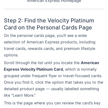
American Express Homepage
Step 2: Find the Velocity Platinum
Card on the Personal Cards Page
On the personal cards page, you’ll see a wide
selection of American Express products, including
travel cards, rewards cards, and premium lifestyle
options.
Scroll through the list until you locate the
American
Express Velocity Platinum Card
, which is normally
grouped under frequent flyer or travel-focused cards.
Once you find it, click the option that takes you to the
detailed product page — usually labelled something
like “Learn More.”
This is the page where you can review the card’s key