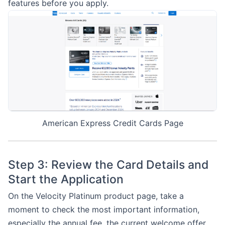
features before you apply.
American Express Credit Cards Page
Step 3: Review the Card Details and
Start the Application
On the Velocity Platinum product page, take a
moment to check the most important information,
especially the annual fee, the current welcome offer,