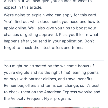
Australia. It will also give you an idea of what to
expect in this article.
We’re going to explain who can apply for this card.
You’ll find out what documents you need and how to
apply online. We’ll also give you tips to boost your
chances of getting approved. Plus, you’ll learn what
happens after you send in your application. Don’t
forget to check the latest offers and terms.
You might be attracted by the welcome bonus (if
you’re eligible and it’s the right time), earning points
on buys with partner airlines, and travel benefits.
Remember, offers and terms can change, so it’s best
to check them on the American Express website and
the Velocity Frequent Flyer program.