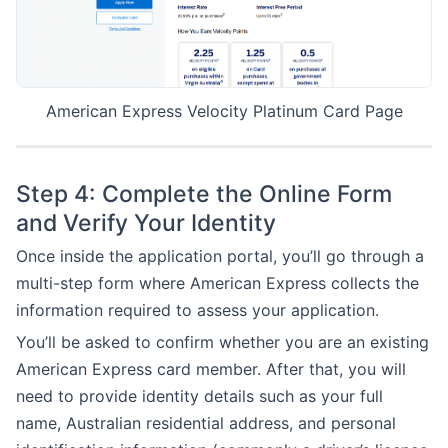
American Express Velocity Platinum Card Page
Step 4: Complete the Online Form
and Verify Your Identity
Once inside the application portal, you’ll go through a
multi-step form where American Express collects the
information required to assess your application.
You’ll be asked to confirm whether you are an existing
American Express card member. After that, you will
need to provide identity details such as your full
name, Australian residential address, and personal