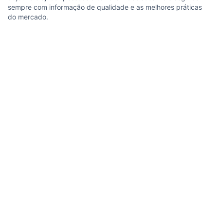
sempre com informação de qualidade e as melhores práticas
do mercado.