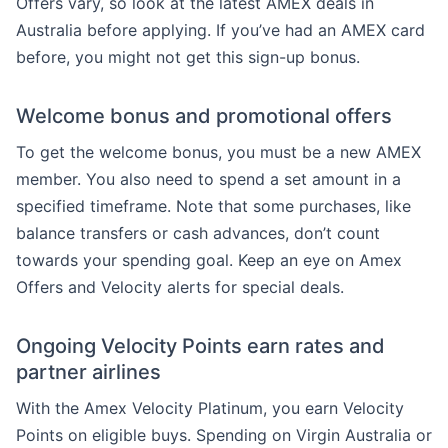
Offers vary, so look at the latest AMEX deals in
Australia before applying. If you’ve had an AMEX card
before, you might not get this sign-up bonus.
Welcome bonus and promotional offers
To get the welcome bonus, you must be a new AMEX
member. You also need to spend a set amount in a
specified timeframe. Note that some purchases, like
balance transfers or cash advances, don’t count
towards your spending goal. Keep an eye on Amex
Offers and Velocity alerts for special deals.
Ongoing Velocity Points earn rates and
partner airlines
With the Amex Velocity Platinum, you earn Velocity
Points on eligible buys. Spending on Virgin Australia or