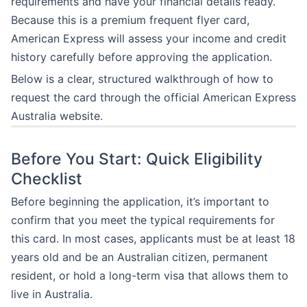
requirements and have your financial details ready.
Because this is a premium frequent flyer card,
American Express will assess your income and credit
history carefully before approving the application.
Below is a clear, structured walkthrough of how to
request the card through the official American Express
Australia website.
Before You Start: Quick Eligibility
Checklist
Before beginning the application, it’s important to
confirm that you meet the typical requirements for
this card. In most cases, applicants must be at least 18
years old and be an Australian citizen, permanent
resident, or hold a long-term visa that allows them to
live in Australia.