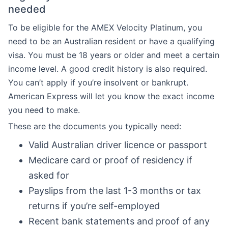
needed
To be eligible for the AMEX Velocity Platinum, you
need to be an Australian resident or have a qualifying
visa. You must be 18 years or older and meet a certain
income level. A good credit history is also required.
You can’t apply if you’re insolvent or bankrupt.
American Express will let you know the exact income
you need to make.
These are the documents you typically need:
Valid Australian driver licence or passport
Medicare card or proof of residency if
asked for
Payslips from the last 1-3 months or tax
returns if you’re self-employed
Recent bank statements and proof of any