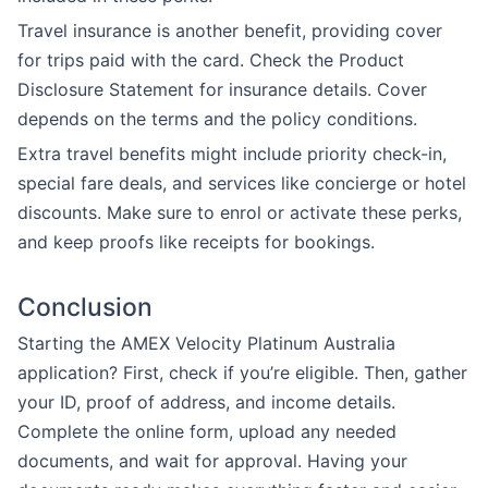
Travel insurance is another benefit, providing cover
for trips paid with the card. Check the Product
Disclosure Statement for insurance details. Cover
depends on the terms and the policy conditions.
Extra travel benefits might include priority check-in,
special fare deals, and services like concierge or hotel
discounts. Make sure to enrol or activate these perks,
and keep proofs like receipts for bookings.
Conclusion
Starting the AMEX Velocity Platinum Australia
application? First, check if you’re eligible. Then, gather
your ID, proof of address, and income details.
Complete the online form, upload any needed
documents, and wait for approval. Having your