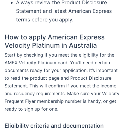
Always review the Product Disclosure
Statement and latest American Express
terms before you apply.
How to apply American Express
Velocity Platinum in Australia
Start by checking if you meet the eligibility for the
AMEX Velocity Platinum card. You’ll need certain
documents ready for your application. It’s important
to read the product page and Product Disclosure
Statement. This will confirm if you meet the income
and residency requirements. Make sure your Velocity
Frequent Flyer membership number is handy, or get
ready to sign up for one.
Eligibility criteria and documentation