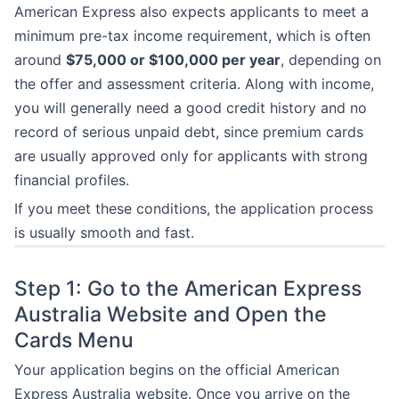
American Express also expects applicants to meet a
minimum pre-tax income requirement, which is often
around
$75,000 or $100,000 per year
, depending on
the offer and assessment criteria. Along with income,
you will generally need a good credit history and no
record of serious unpaid debt, since premium cards
are usually approved only for applicants with strong
financial profiles.
If you meet these conditions, the application process
is usually smooth and fast.
Step 1: Go to the American Express
Australia Website and Open the
Cards Menu
Your application begins on the official American
Express Australia website. Once you arrive on the