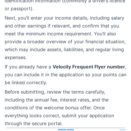
identification information (commonly a driver’s licence
or passport).
Next, you’ll enter your income details, including salary
and other earnings if relevant, and confirm that you
meet the minimum income requirement. You’ll also
provide a broader overview of your financial situation,
which may include assets, liabilities, and regular living
expenses.
If you already have a
Velocity Frequent Flyer number
,
you can include it in the application so your points can
be linked correctly.
Before submitting, review the terms carefully,
including the annual fee, interest rates, and the
conditions of the welcome bonus offer. Once
everything looks correct, submit your application
through the secure portal.