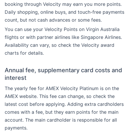
booking through Velocity may earn you more points.
Daily shopping, online buys, and touch-free payments
count, but not cash advances or some fees.
You can use your Velocity Points on Virgin Australia
flights or with partner airlines like Singapore Airlines.
Availability can vary, so check the Velocity award
charts for details.
Annual fee, supplementary card costs and
interest
The yearly fee for AMEX Velocity Platinum is on the
AMEX website. This fee can change, so check the
latest cost before applying. Adding extra cardholders
comes with a fee, but they earn points for the main
account. The main cardholder is responsible for all
payments.