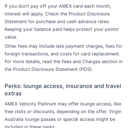
If you don’t pay off your AMEX card each month,
interest will apply. Check the Product Disclosure
Statement for purchase and cash advance rates.
Keeping your balance paid helps protect your points’
value.
Other fees may include late payment charges, fees for
foreign transactions, and costs for card replacement.
For more details, read the Fees and Charges section in
the Product Disclosure Statement (PDS).
Perks: lounge access, insurance and travel
extras
AMEX Velocity Platinum may offer lounge access, like
free visits or discounts, depending on the offer. Virgin
Australia lounge passes or special access might be
included in these perks.