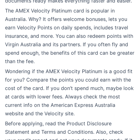
documents ready makes everything faster and easier.
The AMEX Velocity Platinum card is popular in
Australia. Why? It offers welcome bonuses, lets you
earn Velocity Points on daily spends, includes travel
insurance, and more. You can also redeem points with
Virgin Australia and its partners. If you often fly and
spend enough, the benefits of this card can be greater
than the fee.
Wondering if the AMEX Velocity Platinum is a good fit
for you? Compare the points you could earn with the
cost of the card. If you don’t spend much, maybe look
at cards with lower fees. Always check the most
current info on the American Express Australia
website and the Velocity site.
Before applying, read the Product Disclosure
Statement and Terms and Conditions. Also, check