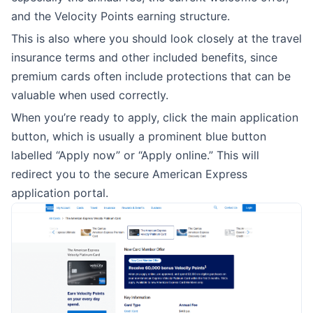
and the Velocity Points earning structure.
This is also where you should look closely at the travel
insurance terms and other included benefits, since
premium cards often include protections that can be
valuable when used correctly.
When you’re ready to apply, click the main application
button, which is usually a prominent blue button
labelled “Apply now” or “Apply online.” This will
redirect you to the secure American Express
application portal.