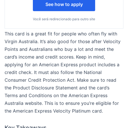
See how to apply
Você será redirecionado para outro site
This card is a great fit for people who often fly with
Virgin Australia. It’s also good for those after Velocity
Points and Australians who buy a lot and meet the
card’s income and credit scores. Keep in mind,
applying for an American Express product includes a
credit check. It must also follow the National
Consumer Credit Protection Act. Make sure to read
the Product Disclosure Statement and the card’s
Terms and Conditions on the American Express
Australia website. This is to ensure you’re eligible for
the American Express Velocity Platinum card.
Key Takeaways