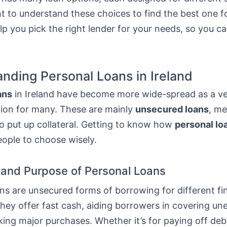
nt to understand these choices to find the best one f
elp you pick the right lender for your needs, so you 
nding Personal Loans in Ireland
ans
in Ireland have become more wide-spread as a ver
tion for many. These are mainly
unsecured loans
, m
o put up collateral. Getting to know how
personal lo
eople to choose wisely.
n and Purpose of Personal Loans
ns are unsecured forms of borrowing for different fi
They offer fast cash, aiding borrowers in covering u
ing major purchases. Whether it’s for paying off deb