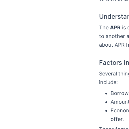
Understan
The
APR
is 
to another a
about APR he
Factors I
Several thin
include:
Borrowe
Amount 
Economi
offer.