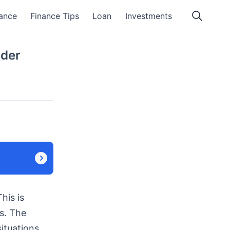
ance
Finance Tips
Loan
Investments
nder
his is
s. The
ituations.