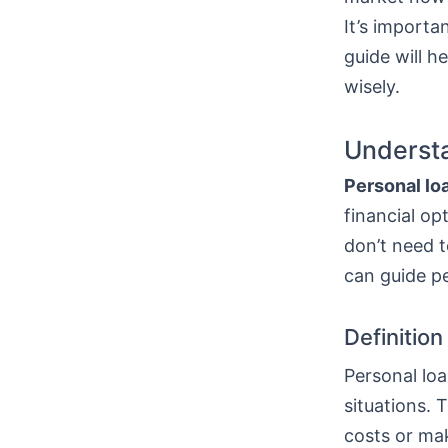
It’s importa
guide will h
wisely.
Understa
Personal lo
financial op
don’t need t
can guide p
Definitio
Personal loa
situations. 
costs or mak