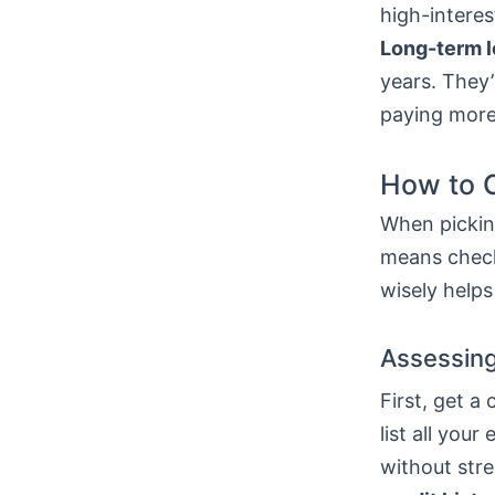
high-interes
Long-term 
years. They’
paying more
How to C
When picking
means check
wisely helps
Assessing
First, get a
list all yo
without stre