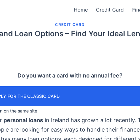
Home
Credit Card
Fin
CREDIT CARD
land Loan Options – Find Your Ideal Le
Do you want a card with no annual fee?
LY FOR THE CLASSIC CARD
in on the same site
or
personal loans
in Ireland has grown a lot recently. T
le are looking for easy ways to handle their finance
has many loan options, each designed for different s