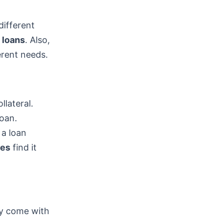
different
 loans
. Also,
erent needs.
llateral.
loan.
 a loan
res
find it
ey come with