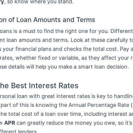
ry
, so know where you stand.
on of Loan Amounts and Terms
ans is a must to find the right one for you. Differen
ent loan amounts and terms. Look at these carefully 
ts your financial plans and checks the total cost. Pay 
 rates, whether fixed or variable, as they affect your
e details will help you make a smart loan decision.
the Best Interest Rates
rsonal loan with great interest rates is key to handlin
 part of this is knowing the Annual Percentage Rate (
he total cost of a loan over time, including interest a
ow
APR
can greatly reduce the money you owe, so it’s
fferent lenders.