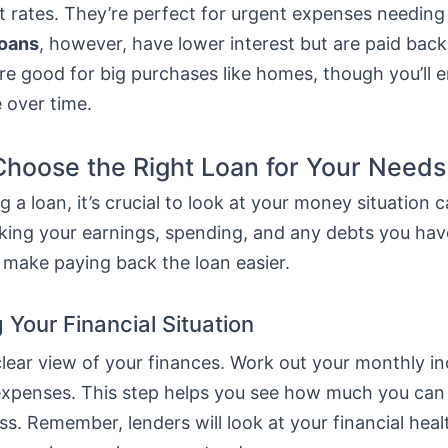
t rates. They’re perfect for urgent expenses needing
loans
, however, have lower interest but are paid bac
re good for big purchases like homes, though you’ll 
 over time.
hoose the Right Loan for Your Needs
 a loan, it’s crucial to look at your money situation ca
ing your earnings, spending, and any debts you hav
 make paying back the loan easier.
 Your Financial Situation
 clear view of your finances. Work out your monthly 
ur expenses. This step helps you see how much you ca
ss. Remember, lenders will look at your financial hea