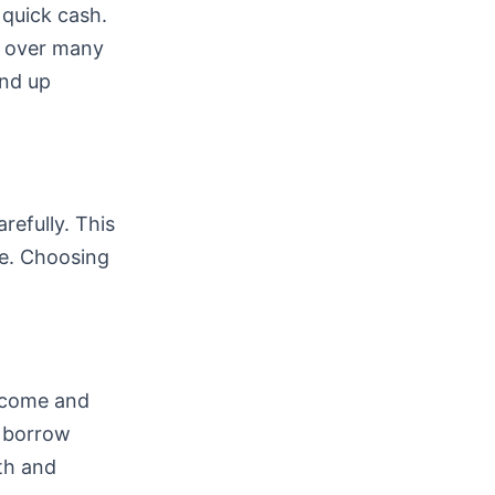
 quick cash.
k over many
end up
refully. This
e. Choosing
income and
n borrow
lth and