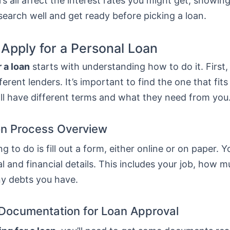
s all affect the interest rates you might get, showing
esearch well and get ready before picking a loan.
 Apply for a Personal Loan
 a loan
starts with understanding how to do it. First
erent lenders. It’s important to find the one that fit
ll have different terms and what they need from you
on Process Overview
ng to do is fill out a form, either online or on paper. Y
l and financial details. This includes your job, how 
ny debts you have.
Documentation for Loan Approval