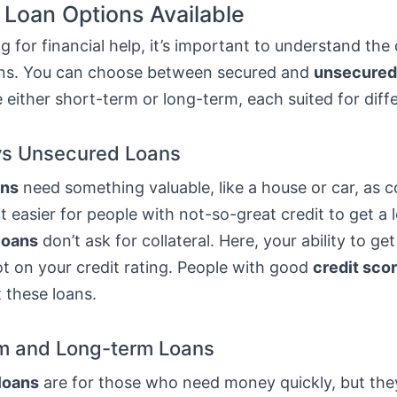
 Loan Options Available
 for financial help, it’s important to understand the 
ans. You can choose between secured and
unsecured
 either short-term or long-term, each suited for diff
vs Unsecured Loans
ans
need something valuable, like a house or car, as co
t easier for people with not-so-great credit to get a 
loans
don’t ask for collateral. Here, your ability to get
t on your credit rating. People with good
credit sco
t these loans.
m and Long-term Loans
loans
are for those who need money quickly, but th