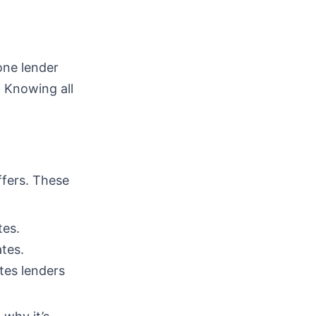
one lender
. Knowing all
ffers. These
tes.
tes.
tes lenders