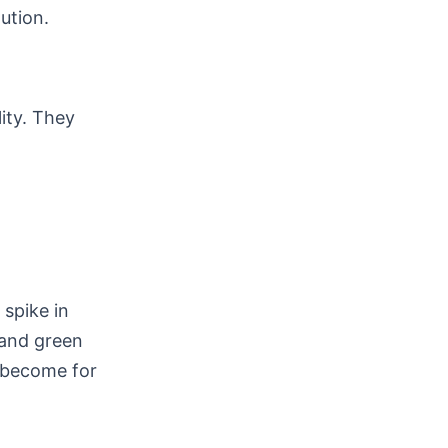
ution.
lity. They
spike in
 and green
e become for