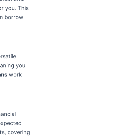
or you. This
can borrow
satile
eaning you
ans
work
nancial
nexpected
ts, covering