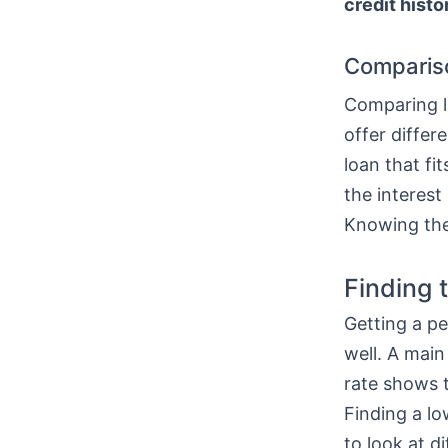
credit histo
Comparis
Comparing lo
offer differ
loan that fi
the interest
Knowing thes
Finding 
Getting a pe
well. A main
rate shows t
Finding a l
to look at di