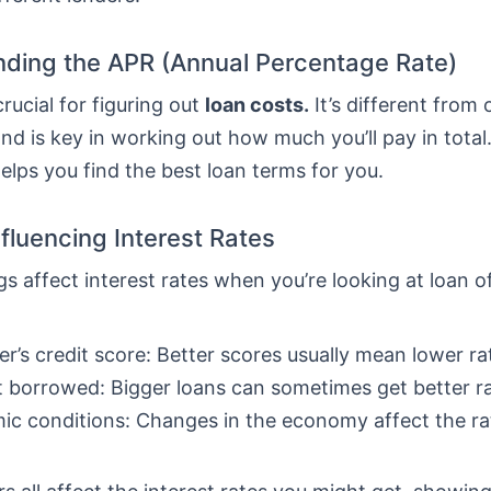
ding the APR (Annual Percentage Rate)
crucial for figuring out
loan costs.
It’s different from 
nd is key in working out how much you’ll pay in total
lps you find the best loan terms for you.
nfluencing Interest Rates
gs affect interest rates when you’re looking at loan o
r’s credit score: Better scores usually mean lower ra
borrowed: Bigger loans can sometimes get better ra
c conditions: Changes in the economy affect the ra