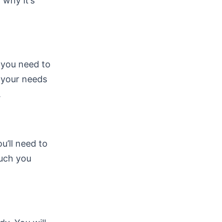
 why it’s
, you need to
s your needs
.
ou’ll need to
much you