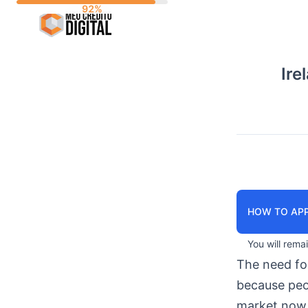
Skip
to
content
Ire
HOW TO APP
You will rema
The need f
because peop
market now 