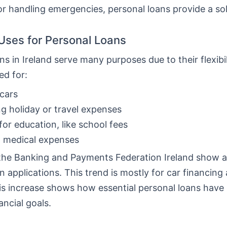
or handling emergencies, personal loans provide a sol
ses for Personal Loans
ns in Ireland serve many purposes due to their flexibi
ed for:
cars
g holiday or travel expenses
for education, like school fees
g medical expenses
the Banking and Payments Federation Ireland show a 
n applications. This trend is mostly for car financing
his increase shows how essential personal loans hav
ancial goals.