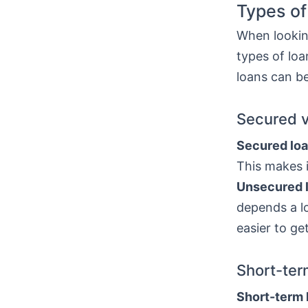
Types of
When looking
types of lo
loans can be
Secured 
Secured lo
This makes i
Unsecured 
depends a lo
easier to ge
Short-ter
Short-term 