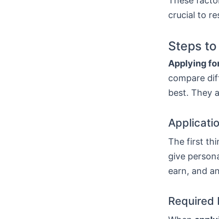
These factor
crucial to r
Steps to
Applying for
compare diff
best. They a
Applicati
The first thi
give persona
earn, and a
Required 