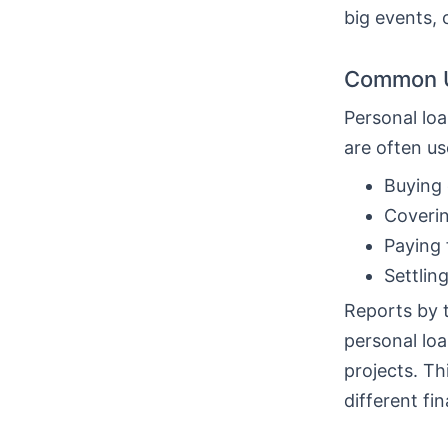
big events, 
Common U
Personal loa
are often us
Buying 
Coverin
Paying 
Settlin
Reports by 
personal loa
projects. T
different fin