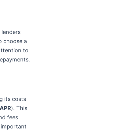
t lenders
to choose a
attention to
 repayments.
g its costs
APR
). This
nd fees.
 important